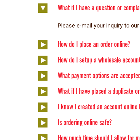
What if I have a question or compla
Please e-mail your inquiry to 
How do I place an order online?
How do I setup a wholesale accoun
What payment options are accepted
What if I have placed a duplicate o
I know I created an account online b
Is ordering online safe?
How much time should I allow for m