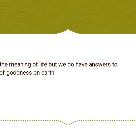
the meaning of life but we do have answers to
 of goodness on earth.