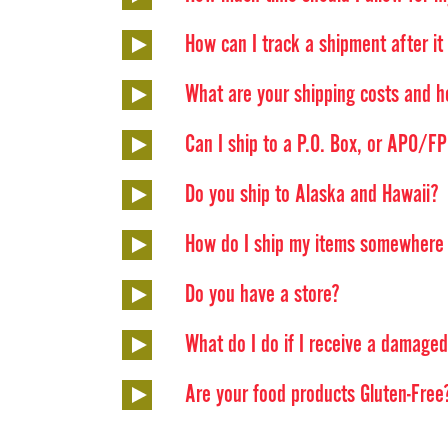
How can I track a shipment after it h
What are your shipping costs and h
Can I ship to a P.O. Box, or APO/
Do you ship to Alaska and Hawaii?
How do I ship my items somewhere o
Do you have a store?
What do I do if I receive a damage
Are your food products Gluten-Free