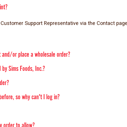
int?
our Customer Support Representative via the Contact p
t and/or place a wholesale order?
 by Sims Foods, Inc.?
rder?
efore, so why can't I log in?
y order to allow?