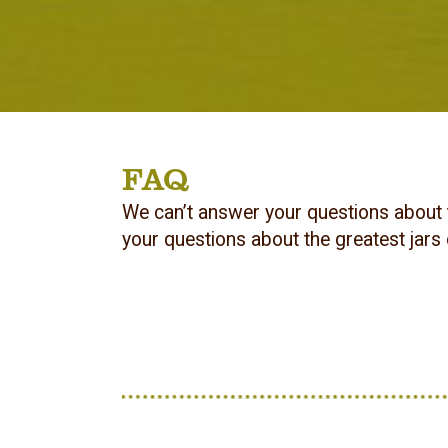
FAQ
We can’t answer your questions about 
your questions about the greatest jars