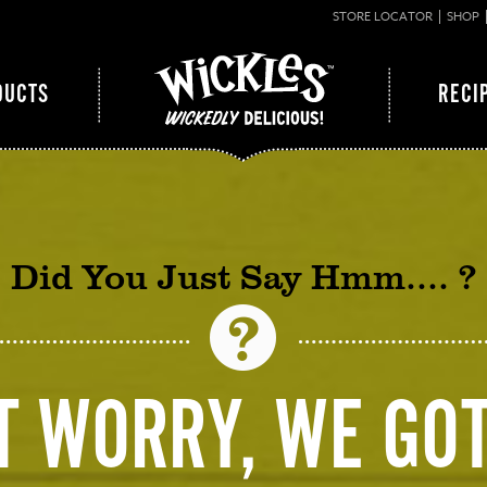
STORE LOCATOR
SHOP
DUCTS
RECI
Did You Just Say Hmm…. ?
T WORRY, WE GOT