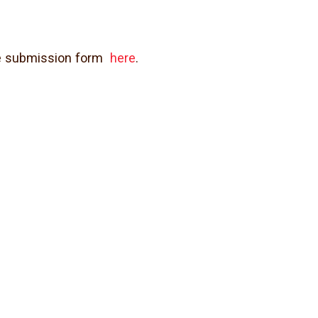
age submission form
here
.