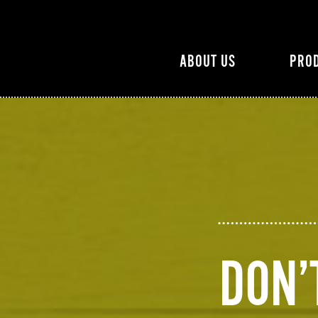
ABOUT US
PRO
DON’