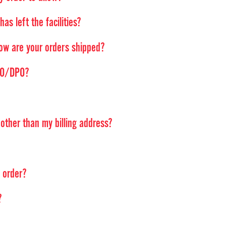
as left the facilities?
ow are your orders shipped?
FPO/DPO?
ther than my billing address?
d order?
?