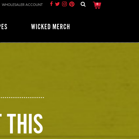
WHOLESALER ACCOUNT
0
PES
WICKED MERCH
 THIS