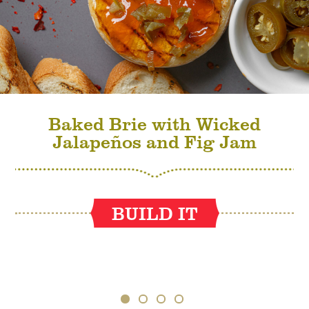
Baked Brie with Wicked
Jalapeños and Fig Jam
BUILD IT