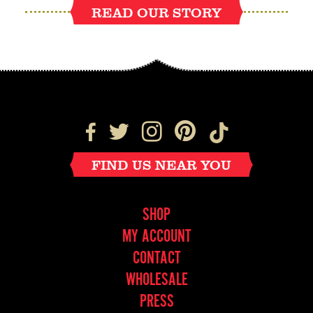
READ OUR STORY
FIND US NEAR YOU
SHOP
MY ACCOUNT
CONTACT
WHOLESALE
PRESS