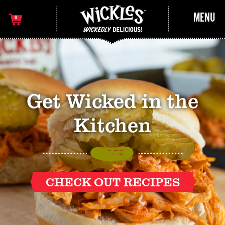
MENU
0
Get Wicked in the
Kitchen
CHECK OUT RECIPES