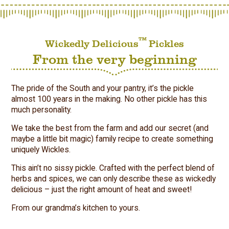
™
Wickedly Delicious
Pickles
From the very beginning
The pride of the South and your pantry, it’s the pickle
almost 100 years in the making. No other pickle has this
much personality.
We take the best from the farm and add our secret (and
maybe a little bit magic) family recipe to create something
uniquely Wickles.
This ain’t no sissy pickle. Crafted with the perfect blend of
herbs and spices, we can only describe these as wickedly
delicious – just the right amount of heat and sweet!
From our grandma’s kitchen to yours.