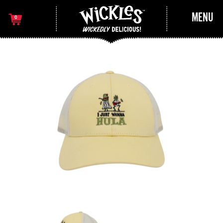
MENU
0