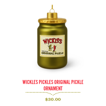
WICKLES PICKLES ORIGINAL PICKLE
ORNAMENT
$
30.00