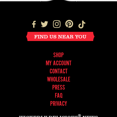
FIND US NEAR YOU
SHOP
MY ACCOUNT
CONTACT
WHOLESALE
PRESS
FAQ
PRIVACY
®