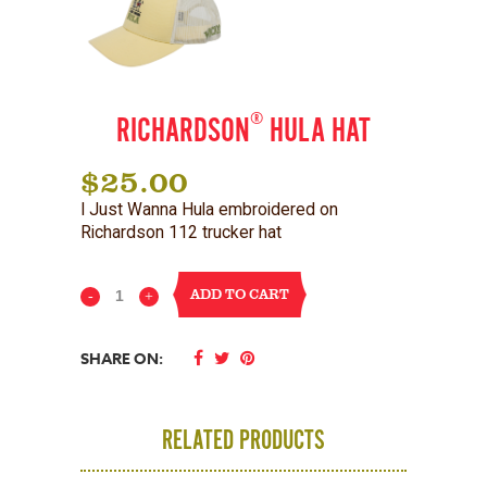
®
RICHARDSON
HULA HAT
$
25.00
I Just Wanna Hula embroidered on
Richardson 112 trucker hat
ADD TO CART
Richardson®
Hula
SHARE ON:
Hat
quantity
RELATED PRODUCTS