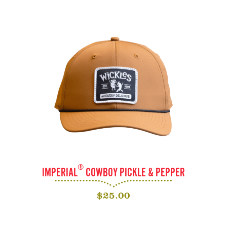
®
IMPERIAL
COWBOY PICKLE & PEPPER
$
25.00