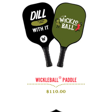
®
WICKLEBALL
PADDLE
$
110.00