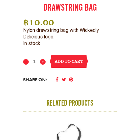
DRAWSTRING BAG
$
10.00
Nylon drawstring bag with Wickedly
Delicious logo.
In stock
ADD TO CART
Wickles
Wickedly
SHARE ON:
Delicious
Drawstring
RELATED PRODUCTS
Bag
quantity