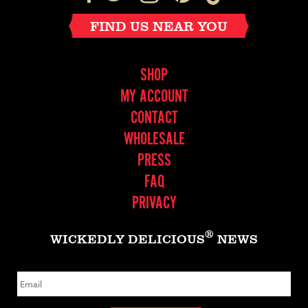
FIND US NEAR YOU
SHOP
MY ACCOUNT
CONTACT
WHOLESALE
PRESS
FAQ
PRIVACY
®
WICKEDLY DELICIOUS
NEWS
E
m
a
i