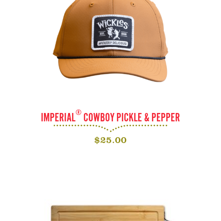
®
IMPERIAL
COWBOY PICKLE & PEPPER
$
25.00