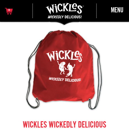
MENU
0
WICKLES WICKEDLY DELICIOUS