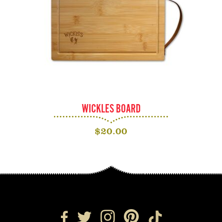
WICKLES BOARD
$
20.00