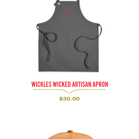
WICKLES WICKED ARTISAN APRON
$
30.00