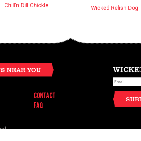
Chill’n Dill Chickle
Wicked Relish Dog
WICKE
US NEAR YOU
E
m
a
i
CONTACT
l
SUB
*
FAQ
ved