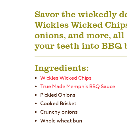
Savor the wickedly de
Wickles Wicked Chip
onions, and more, all 
your teeth into BBQ 
Ingredients:
Wickles Wicked Chips
True Made Memphis BBQ Sauce
Pickled Onions
Cooked Brisket
Crunchy onions
Whole wheat bun