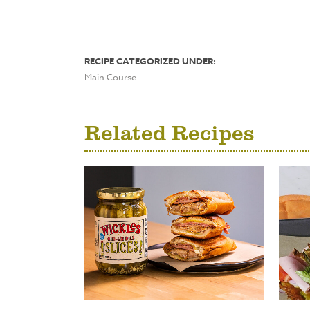
RECIPE CATEGORIZED UNDER:
Main Course
Related Recipes