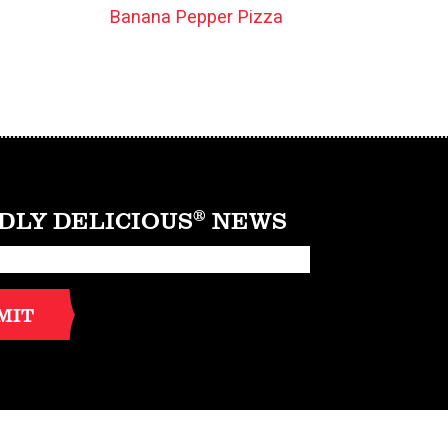
Banana Pepper Pizza
DLY DELICIOUS
®
NEWS
MIT