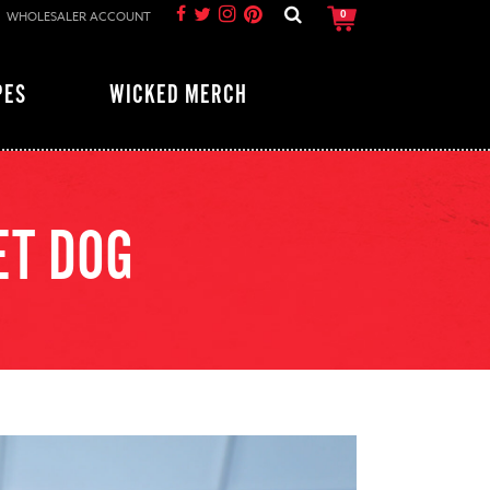
WHOLESALER ACCOUNT
0
PES
WICKED MERCH
ET DOG