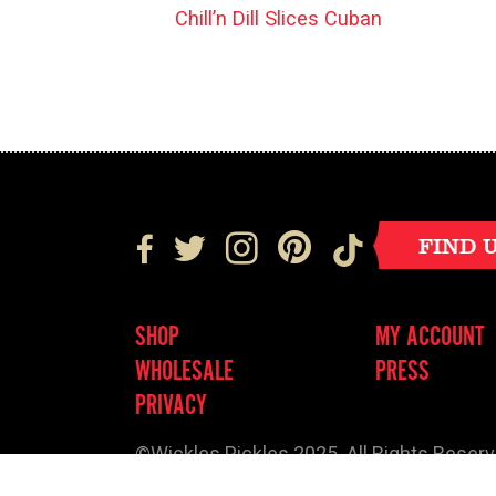
Chill’n Dill Slices Cuban
FIND 
SHOP
MY ACCOUNT
WHOLESALE
PRESS
PRIVACY
©Wickles Pickles 2025. All Rights Reser