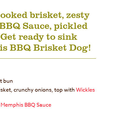
ooked brisket, zesty
BBQ Sauce, pickled
 Get ready to sink
his BBQ Brisket Dog!
at bun
isket, crunchy onions, top with
Wickles
 Memphis BBQ Sauce