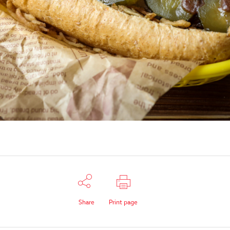
Share
Print page