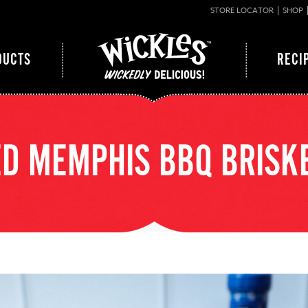
STORE LOCATOR
SHOP
DUCTS
RECI
D MEMPHIS BBQ BRISK