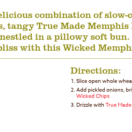
licious combination of slow-c
s, tangy True Made Memphis 
nestled in a pillowy soft bun.
bliss with this Wicked Memp
Directions:
Slice open whole whe
Add pickled onions, br
Wicked Chips
Drizzle with
True Made