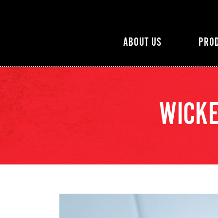
ABOUT US
PRO
WICKE