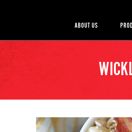
ABOUT US
PRO
WICKL