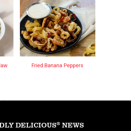
law
Fried Banana Peppers
DLY DELICIOUS
®
NEWS