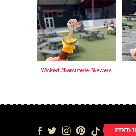
Wicked Charcuterie Skewers
FIND 