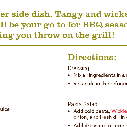
 side dish. Tangy and wicked
ll be your go to for BBQ seas
ng you throw on the grill!
Directions:
Dressing
Mix all ingredients in
Set aside in the refrig
Pasta Salad
juice
Add cold pasta,
Wickle
onion, and fresh dill i
Add dressing to large