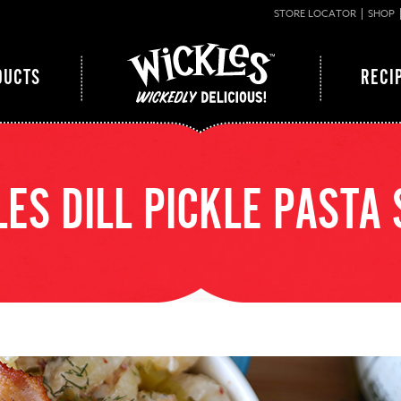
STORE LOCATOR
SHOP
DUCTS
RECI
ES DILL PICKLE PASTA