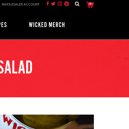
WHOLESALER ACCOUNT
0
PES
WICKED MERCH
 SALAD