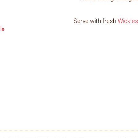
Serve with fresh
Wickles
kle