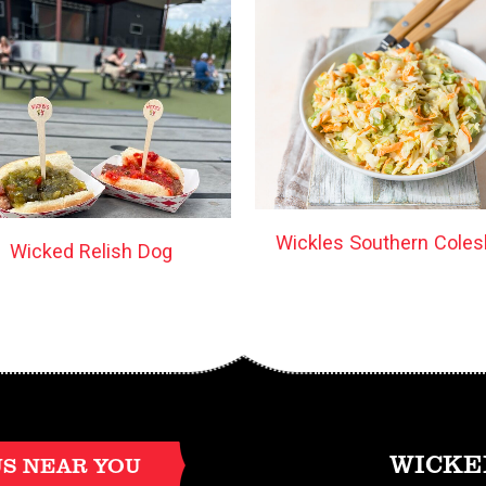
Wickles Southern Coles
Wicked Relish Dog
WICKE
US NEAR YOU