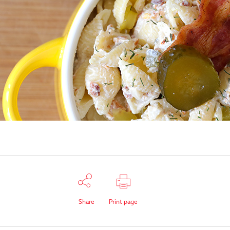
Share
Print page