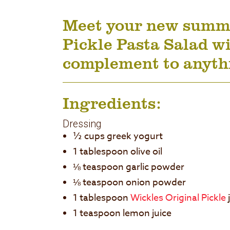
Meet your new summer
Pickle Pasta Salad wi
complement to anythi
Ingredients:
Dressing
½ cups greek yogurt
1 tablespoon olive oil
⅛ teaspoon garlic powder
⅛ teaspoon onion powder
1 tablespoon
Wickles Original Pickle
1 teaspoon lemon juice