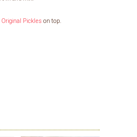
 Original Pickles
on top.