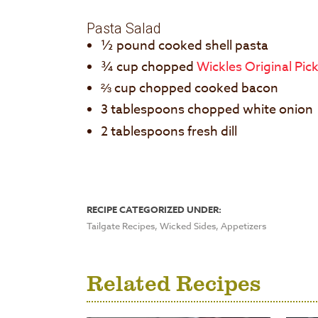
Pasta Salad
½ pound cooked shell pasta
¾ cup chopped
Wickles Original Pic
⅔ cup chopped cooked bacon
3 tablespoons chopped white onion
2 tablespoons fresh dill
RECIPE CATEGORIZED UNDER:
Tailgate Recipes, Wicked Sides, Appetizers
Related Recipes