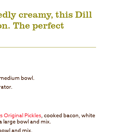
ly creamy, this Dill
on. The perfect
 a medium bowl.
erator.
s Original Pickles
, cooked bacon, white
n a large bowl and mix.
 bowl and mix.