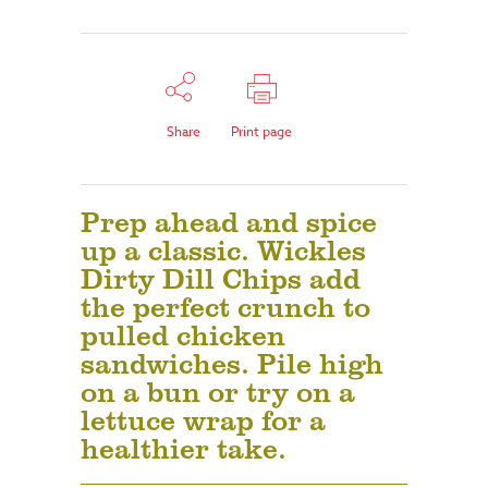
Share
Print page
Prep ahead and spice
up a classic. Wickles
Dirty Dill Chips add
the perfect crunch to
pulled chicken
sandwiches. Pile high
on a bun or try on a
lettuce wrap for a
healthier take.