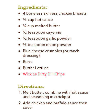
Ingredients:
4 boneless skinless chicken breasts
½ cup hot sauce
¼ cup melted butter
½ teaspoon cayenne
½ teaspoon garlic powder
½ teaspoon onion powder
Blue cheese crumbles (or ranch
dressing)
Buns
Butter Lettuce
Wickles Dirty Dill Chips
Directions:
Melt butter, combine with hot sauce
and seasoning in crockpot
Add chicken and buffalo sauce then
cover