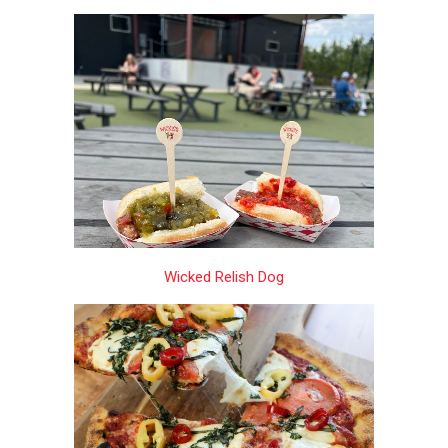
Wicked Relish Dog