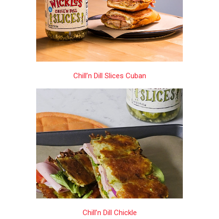
Chill’n Dill Slices Cuban
Chill’n Dill Chickle