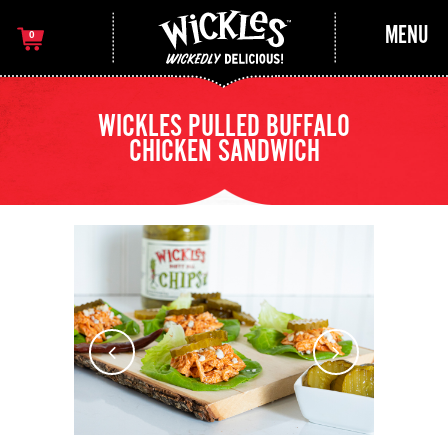
MENU
0
WICKLES PULLED BUFFALO
CHICKEN SANDWICH