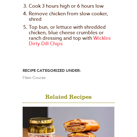
Cook 3 hours high or 6 hours low
Remove chicken from slow cooker,
shred
Top bun, or lettuce with shredded
chicken, blue cheese crumbles or
ranch dressing and top with
Wickles
Dirty Dill Chips
RECIPE CATEGORIZED UNDER:
Main Course
Related Recipes