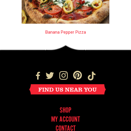
Banana Pepper Pizza
FIND US NEAR YOU
SHOP
MY ACCOUNT
CONTACT