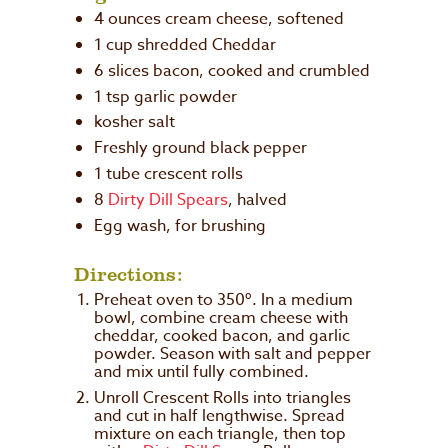
4 ounces
cream cheese, softened
1 cup
shredded Cheddar
6
slices bacon, cooked and crumbled
1 tsp
garlic powder
kosher salt
Freshly ground black pepper
1
tube crescent rolls
8
Dirty Dill Spears
, halved
Egg wash, for brushing
Directions:
Preheat oven to 350º. In a medium
bowl, combine cream cheese with
cheddar, cooked bacon, and garlic
powder. Season with salt and pepper
and mix until fully combined.
Unroll Crescent Rolls into triangles
and cut in half lengthwise. Spread
mixture on each triangle, then top