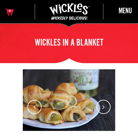
MENU
0
WICKLES IN A BLANKET