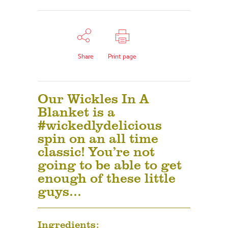
Share
Print page
Our Wickles In A
Blanket is a
#wickedlydelicious
spin on an all time
classic! You’re not
going to be able to get
enough of these little
guys…
Ingredients: