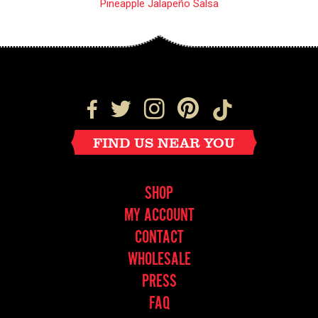
Pineapple Jalapeño Salsa
FIND US NEAR YOU
SHOP
MY ACCOUNT
CONTACT
WHOLESALE
PRESS
FAQ