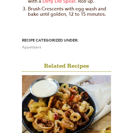
with a
Dirty Dill Spear
. Roll up.
Brush Crescents with egg wash and
bake until golden, 12 to 15 minutes.
RECIPE CATEGORIZED UNDER:
Appetizers
Related Recipes