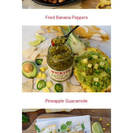
Fried Banana Peppers
Pineapple Guacamole