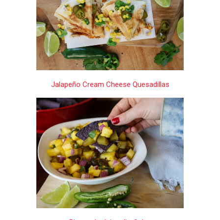
Jalapeño Cream Cheese Quesadillas