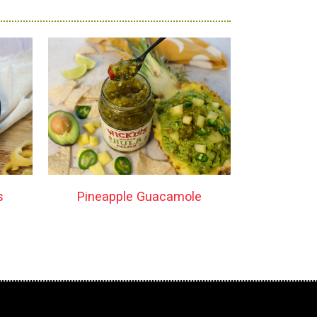
s
Pineapple Guacamole