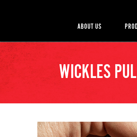
ABOUT US
PRO
WICKLES PUL