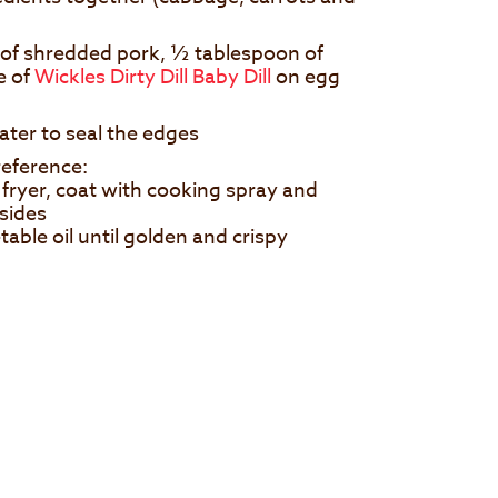
n of shredded pork, ½ tablespoon of
e of
Wickles Dirty Dill Baby Dill
on egg
ater to seal the edges
eference:
fryer, coat with cooking spray and
 sides
able oil until golden and crispy