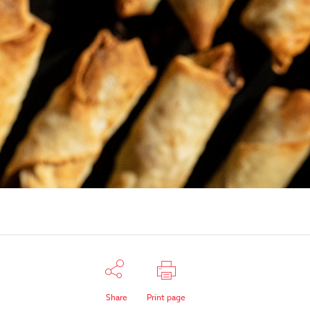
Share
Print page