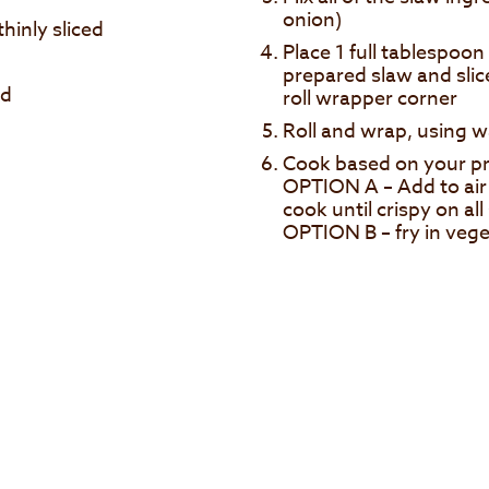
onion)
hinly sliced
Place 1 full tablespoo
prepared slaw and slic
ed
roll wrapper corner
Roll and wrap, using w
Cook based on your pr
OPTION A – Add to air 
cook until crispy on all
OPTION B – fry in veget