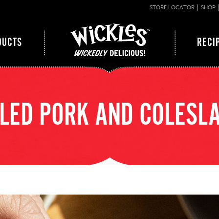
STORE LOCATOR
SHOP
DUCTS
RECI
LED PORK AND COLESL