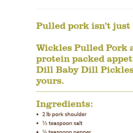
Pulled pork isn’t just
Wickles Pulled Pork 
protein packed appeti
Dill Baby Dill Pickles
yours.
Ingredients:
2 lb pork shoulder
½ teaspoon salt
¼ teaspoon pepper