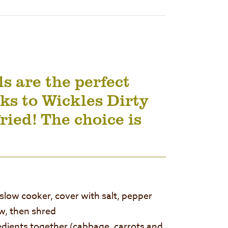
s are the perfect
ks to Wickles Dirty
fried! The choice is
 slow cooker, cover with salt, pepper
w, then shred
redients together (cabbage, carrots and