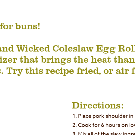
 for buns!
and Wicked Coleslaw Egg Roll
zer that brings the heat than
. Try this recipe fried, or air 
Directions:
Place pork shoulder in
Cook for 6 hours on lo
Mix all of the slaw ing