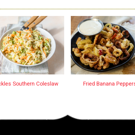
ckles Southern Coleslaw
Fried Banana Pepper