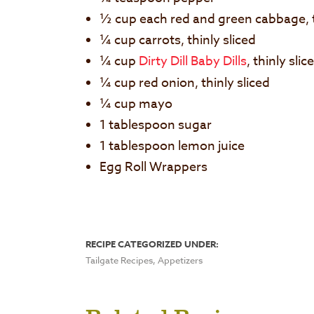
½ cup each red and green cabbage, t
¼ cup carrots, thinly sliced
¼ cup
Dirty Dill Baby Dills
, thinly slic
¼ cup red onion, thinly sliced
¼ cup mayo
1 tablespoon sugar
1 tablespoon lemon juice
Egg Roll Wrappers
RECIPE CATEGORIZED UNDER:
Tailgate Recipes, Appetizers