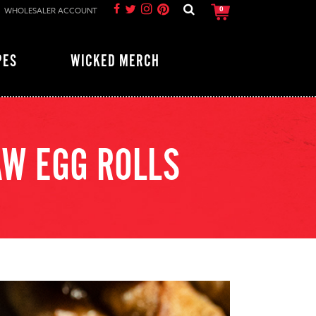
WHOLESALER ACCOUNT
0
PES
WICKED MERCH
AW EGG ROLLS