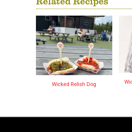
Related Recipes
Wi
Wicked Relish Dog