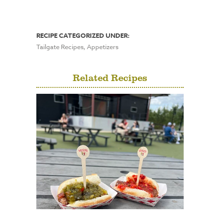
RECIPE CATEGORIZED UNDER:
Tailgate Recipes, Appetizers
Related Recipes