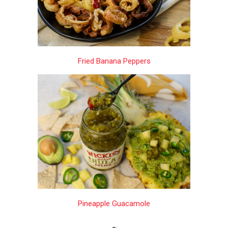
Fried Banana Peppers
Pineapple Guacamole