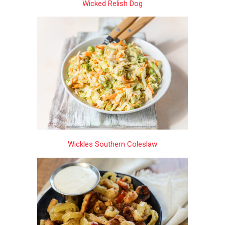
Wicked Relish Dog
Wickles Southern Coleslaw