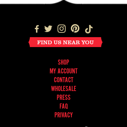
FIND US NEAR YOU
SHOP
MY ACCOUNT
CONTACT
WHOLESALE
PRESS
FAQ
PRIVACY