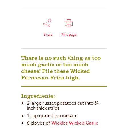
Share
Print page
There is no such thing as too
much garlic or too much
cheese! Pile these Wicked
Parmesan Fries high.
Ingredients:
2 large russet potatoes cut into ¼
inch thick strips
1 cup grated parmesan
6 cloves of
Wickles Wicked Garlic