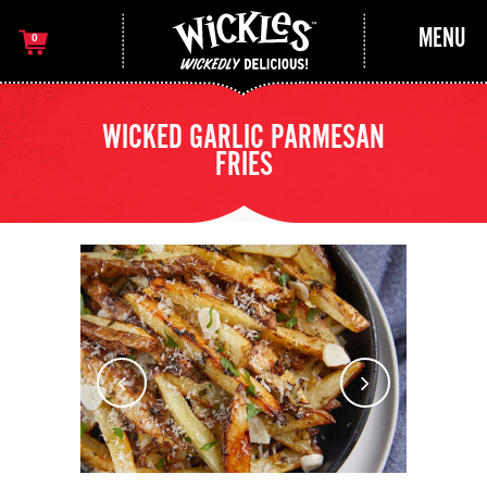
MENU
0
WICKED GARLIC PARMESAN
FRIES