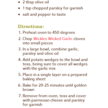
2 tbsp olive oil
1 tsp chopped parsley for garnish
salt and pepper to taste
Directions:
Preheat oven to 450 degrees
Chop
Wickles Wicked Garlic
cloves
into small pieces
In a large bowl, combine garlic,
parsley and olive oil
Add potato wedges to the bowl and
toss, being sure to cover all wedges
with the garlic mix
Place in a single layer on a prepared
baking sheet
Bake for 20-25 minutes until golden
brown
Remove from oven, toss and cover
with parmesan cheese and parsley
for garnish