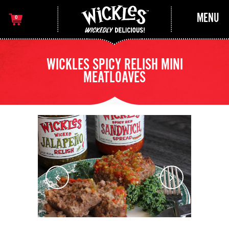
MENU
0
WICKLES SPICY RELISH MINI
MEATLOAVES