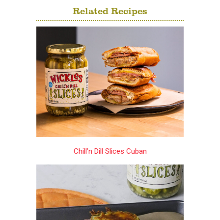
Related Recipes
Chill’n Dill Slices Cuban