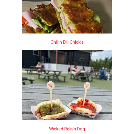
Chill’n Dill Chickle
Wicked Relish Dog