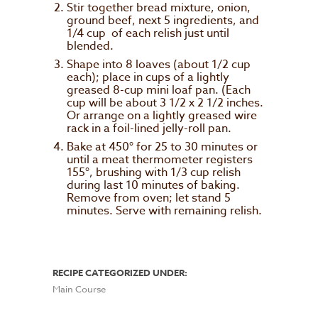
Stir together bread mixture, onion,
ground beef, next 5 ingredients, and
1/4 cup of each relish just until
blended.
Shape into 8 loaves (about 1/2 cup
each); place in cups of a lightly
greased 8-cup mini loaf pan. (Each
cup will be about 3 1/2 x 2 1/2 inches.
Or arrange on a lightly greased wire
rack in a foil-lined jelly-roll pan.
Bake at 450° for 25 to 30 minutes or
until a meat thermometer registers
155°, brushing with 1/3 cup relish
during last 10 minutes of baking.
Remove from oven; let stand 5
minutes. Serve with remaining relish.
RECIPE CATEGORIZED UNDER:
Main Course