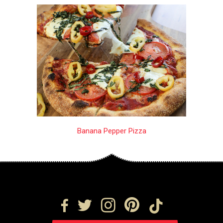
Banana Pepper Pizza