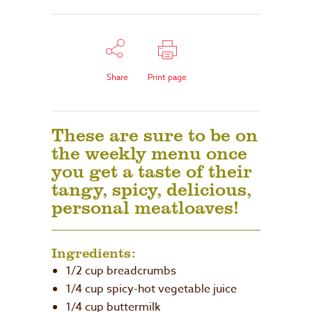
Share
Print page
These are sure to be on
the weekly menu once
you get a taste of their
tangy, spicy, delicious,
personal meatloaves!
Ingredients:
1/2 cup breadcrumbs
1/4 cup spicy-hot vegetable juice
1/4 cup buttermilk