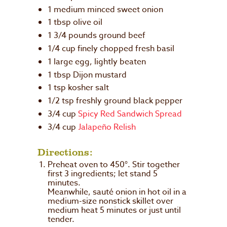
1 medium minced sweet onion
1 tbsp olive oil
1 3/4 pounds ground beef
1/4 cup finely chopped fresh basil
1 large egg, lightly beaten
1 tbsp Dijon mustard
1 tsp kosher salt
1/2 tsp freshly ground black pepper
3/4 cup
Spicy Red Sandwich Spread
3/4 cup
Jalapeño Relish
Directions:
Preheat oven to 450°. Stir together
first 3 ingredients; let stand 5
minutes.
Meanwhile, sauté onion in hot oil in a
medium-size nonstick skillet over
medium heat 5 minutes or just until
tender.