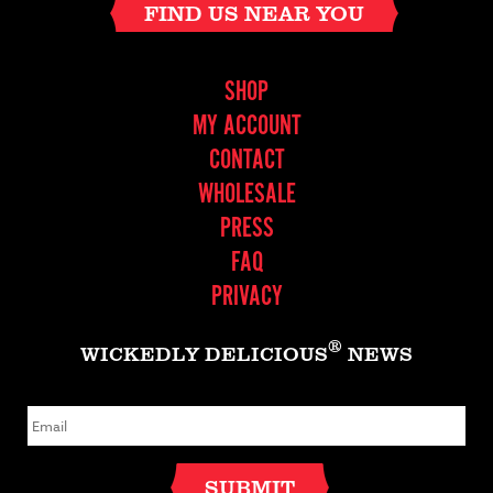
FIND US NEAR YOU
SHOP
MY ACCOUNT
CONTACT
WHOLESALE
PRESS
FAQ
PRIVACY
®
WICKEDLY DELICIOUS
NEWS
E
m
a
i
l
SUBMIT
*