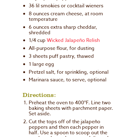
36 lil smokies or cocktail wieners
8 ounces cream cheese, at room
temperature
6 ounces extra sharp cheddar,
shredded
1/4 cup
Wicked Jalapeño Relish
All-purpose flour, for dusting
3 sheets puff pastry, thawed
1 large egg
Pretzel salt, for sprinkling, optional
Marinara sauce, to serve, optional
Directions:
Preheat the oven to 400°F. Line two
baking sheets with parchment paper.
Set aside.
Cut the tops off of the jalapeño
peppers and then each pepper in
half. Use a spoon to scoop out the