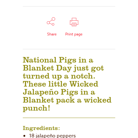
Share
Print page
National Pigs in a
Blanket Day just got
turned up a notch.
These little Wicked
Jalapeño Pigs in a
Blanket pack a wicked
punch!
Ingredients:
18 jalapeño peppers