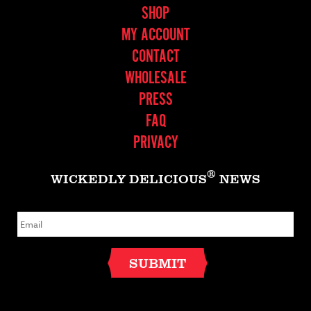
SHOP
MY ACCOUNT
CONTACT
WHOLESALE
PRESS
FAQ
PRIVACY
®
WICKEDLY DELICIOUS
NEWS
E
m
a
i
l
SUBMIT
*