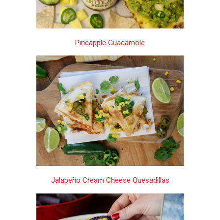
Pineapple Guacamole
Jalapeño Cream Cheese Quesadillas