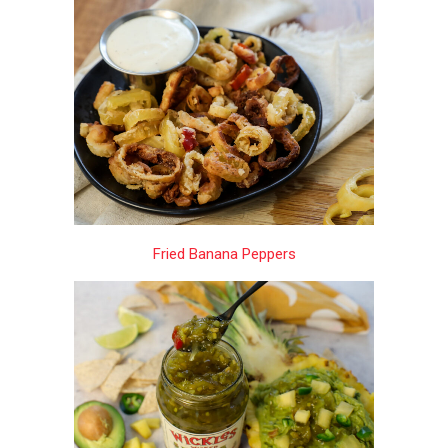
Fried Banana Peppers