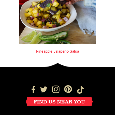
Pineapple Jalapeño Salsa
FIND US NEAR YOU