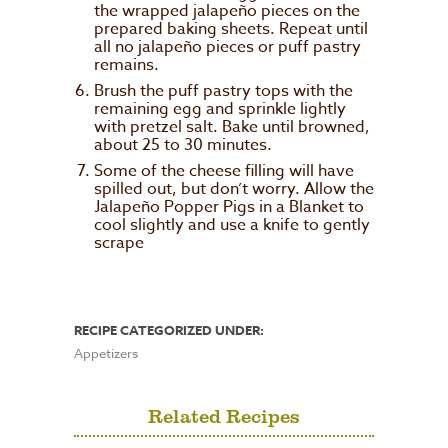
the wrapped jalapeño pieces on the
prepared baking sheets. Repeat until
all no jalapeño pieces or puff pastry
remains.
Brush the puff pastry tops with the
remaining egg and sprinkle lightly
with pretzel salt. Bake until browned,
about 25 to 30 minutes.
Some of the cheese filling will have
spilled out, but don’t worry. Allow the
Jalapeño Popper Pigs in a Blanket to
cool slightly and use a knife to gently
scrape
RECIPE CATEGORIZED UNDER:
Appetizers
Related Recipes