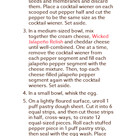
seeds and membranes and discard
them. Place a cocktail wiener on each
scooped out pepper half and cut the
pepper to be the same size as the
cocktail wiener. Set aside.
In a medium-sized bowl, mix
together the cream cheese,
Wicked
Jalapeño Relish
and cheddar cheese
until well-combined. One at a time,
remove the cocktail wiener from
each pepper segment and fill each
jalapeño pepper segment with the
cheese mixture. Then, top each
cheese-filled jalapeño pepper
segment again with the cocktail
wieners. Set aside.
In a small bowl, whisk the egg.
On a lightly floured surface, unroll 1
puff pastry dough sheet. Cut it into 6
equal strips, and then cut those strips
in half, cross-ways, to create 12
equal-sized pieces. Roll each stuffed
pepper piece in 1 puff pastry strip,
then seal with the egg wash. Place