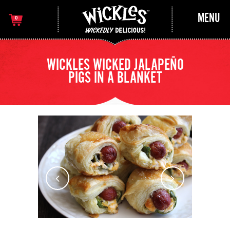
MENU
0
WICKLES WICKED JALAPEÑO
PIGS IN A BLANKET