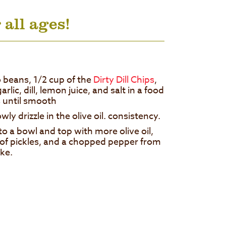
 all ages!
beans, 1/2 cup of the
Dirty Dill Chips
,
garlic, dill, lemon juice, and salt in a food
 until smooth
ly drizzle in the olive oil. consistency.
 a bowl and top with more olive oil,
 of pickles, and a chopped pepper from
ike.