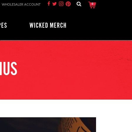
WHOLESALER ACCOUNT
0
PES
WICKED MERCH
MUS