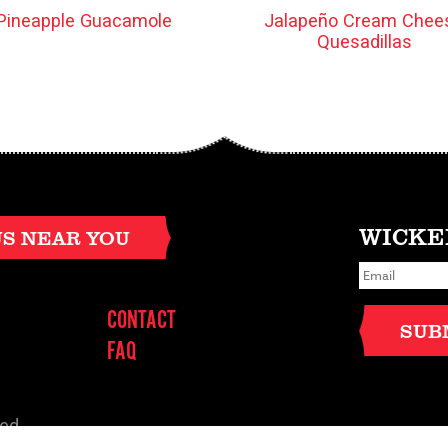
Pineapple Guacamole
Jalapeño Cream Chee
Quesadillas
WICKE
US NEAR YOU
E
m
a
i
CONTACT
l
SUB
*
FAQ
ved