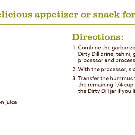
licious appetizer or snack for
Directions:
Combine the garbanzo 
Dirty Dill brine, tahini, 
processor and process
With the processor, slow
Transfer the hummus to
the remaining 1/4 cup
the Dirty Dill jar if you l
n juice