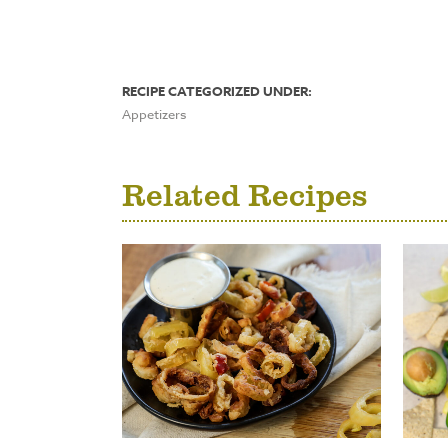
RECIPE CATEGORIZED UNDER:
Appetizers
Related Recipes