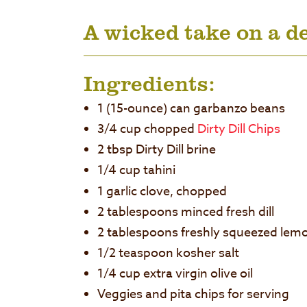
A wicked take on a de
Ingredients:
1 (15-ounce) can garbanzo beans
3/4 cup chopped
Dirty Dill Chips
2 tbsp Dirty Dill brine
1/4 cup tahini
1 garlic clove, chopped
2 tablespoons minced fresh dill
2 tablespoons freshly squeezed lemo
1/2 teaspoon kosher salt
1/4 cup extra virgin olive oil
Veggies and pita chips for serving