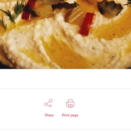
Share
Print page