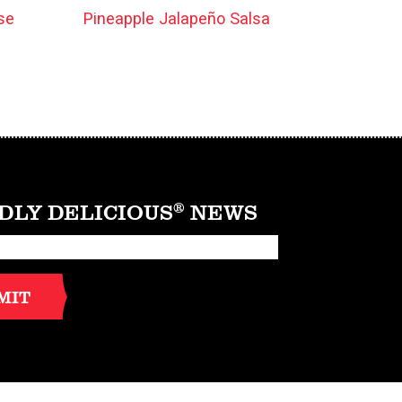
se
Pineapple Jalapeño Salsa
DLY DELICIOUS
®
NEWS
MIT