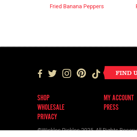
Fried Banana Peppers
FIND 
SHOP
MY ACCOUNT
WHOLESALE
PRESS
PRIVACY
©Wickles Pickles 2025. All Rights Reser