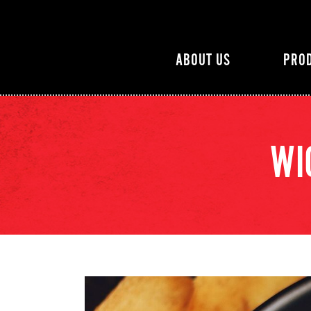
ABOUT US
PRO
WI