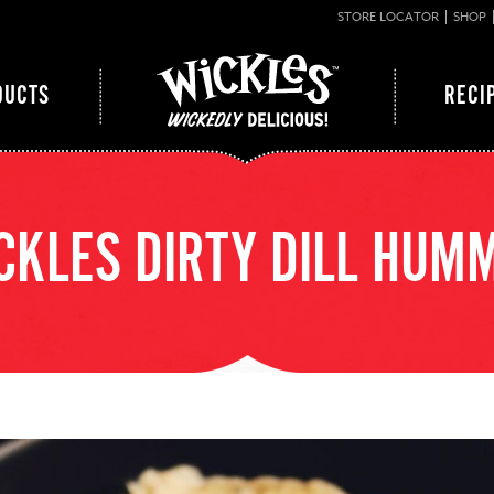
STORE LOCATOR
SHOP
DUCTS
RECI
CKLES DIRTY DILL HUM